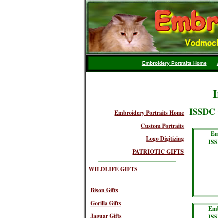
Embroidery Portraits Home
I
ISSDC 
Embroidery Portraits Home
Custom Portraits
Em
Logo Digitizing
ISS
PATRIOTIC GIFTS
WILDLIFE GIFTS
Bison Gifts
Gorilla Gifts
Emb
Jaguar Gifts
ISS