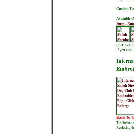
Custom Tex
Available C
Forest,
Natu
Click pictur
If you need 
Interna
Embroi
Back To T
The
Intern
Replacing th