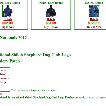
DC Logo Round
ISSDC Logo Round
ISSDC Round
Details
Details
Details
$62.99
$64.99
$126.99
Buy It Now
Buy It Now
Buy It Now
Nationals 2012
tional Shiloh Shepherd Dog Club Logo
dery Patch
Click picture to enlarge in a new window
op
ered International Shiloh Shepherd Dog Club Logo Patches
are ready to attach to garme