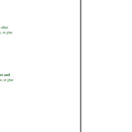
 other
, or glue
ers and
w, or glue