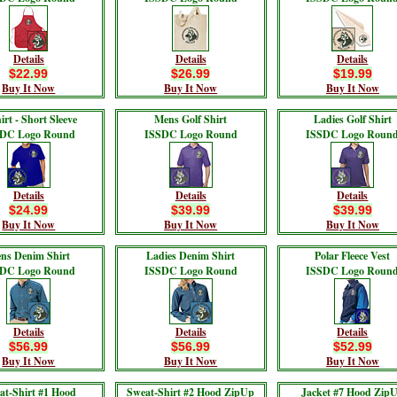
Details
Details
Details
$22.99
$26.99
$19.99
Buy It Now
Buy It Now
Buy It Now
irt - Short Sleeve
Mens Golf Shirt
Ladies Golf Shirt
DC Logo Round
ISSDC Logo Round
ISSDC Logo Roun
Details
Details
Details
$24.99
$39.99
$39.99
Buy It Now
Buy It Now
Buy It Now
ns Denim Shirt
Ladies Denim Shirt
Polar Fleece Vest
DC Logo Round
ISSDC Logo Round
ISSDC Logo Roun
Details
Details
Details
$56.99
$56.99
$52.99
Buy It Now
Buy It Now
Buy It Now
at-Shirt #1 Hood
Sweat-Shirt #2 Hood ZipUp
Jacket #7 Hood Zip