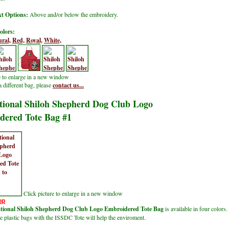
t Options:
Above and/or below the embroidery.
olors:
ral,
Red,
Royal,
White,
e to enlarge in a new window
a different bag, please
contact us...
tional Shiloh Shepherd Dog Club Logo
dered Tote Bag #1
Click picture to enlarge in a new window
op
ational Shiloh Shepherd Dog Club Logo Embroidered Tote Bag
is available in four colors.
e plastic bags with the ISSDC Tote
will help the enviroment.