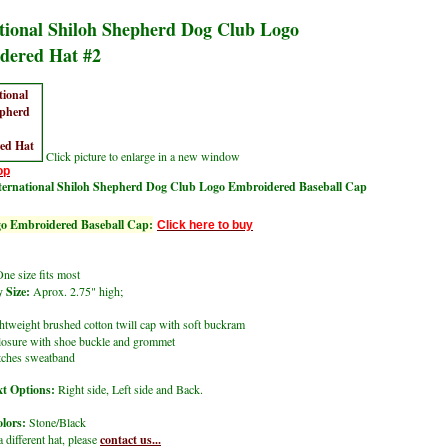
tional Shiloh Shepherd Dog Club Logo
dered Hat #2
Click picture to enlarge in a new window
op
ternational Shiloh Shepherd Dog Club Logo Embroidered Baseball Cap
 Embroidered Baseball Cap:
Click here to buy
ne size fits most
 Size:
Aprox. 2.75" high;
tweight brushed cotton twill cap with soft buckram
closure with shoe buckle and grommet
itches sweatband
t Options:
Right side, Left side and Back.
lors:
Stone/Black
a different hat, please
contact us...