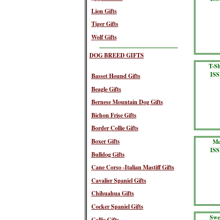
Lion Gifts
Tiger Gifts
Wolf Gifts
DOG BREED GIFTS
T-Sh
ISS
Basset Hound Gifts
Beagle Gifts
Bernese Mountain Dog Gifts
Bichon Frise Gifts
Border Collie Gifts
Boxer Gifts
Me
ISS
Bulldog Gifts
Cane Corso -Italian Mastiff Gifts
Cavalier Spaniel Gifts
Chihuahua Gifts
Cocker Spaniel Gifts
Swe
Collie Gifts