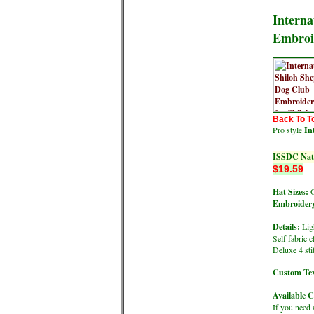
Interna
Embroi
Back To T
Pro style
In
ISSDC Nati
$19.59
Hat Sizes:
O
Embroidery
Details:
Ligh
Self fabric 
Deluxe 4 st
Custom Tex
Available C
If you need 