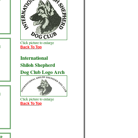
Click picture to enlarge
d
Back To Top
International
Shiloh Shepherd
Dog Club Logo Arch
d
Click picture to enlarge
Back To Top
Up