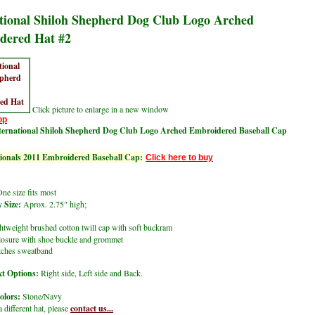
tional Shiloh Shepherd Dog Club Logo Arched
dered Hat #2
Click picture to enlarge in a new window
op
ternational Shiloh Shepherd Dog Club Logo Arched Embroidered Baseball Cap
onals 2011 Embroidered Baseball Cap:
Click here to buy
ne size fits most
 Size:
Aprox. 2.75" high;
tweight brushed cotton twill cap with soft buckram
closure with shoe buckle and grommet
itches sweatband
t Options:
Right side, Left side and Back.
olors:
Stone/Navy
a different hat, please
contact us...