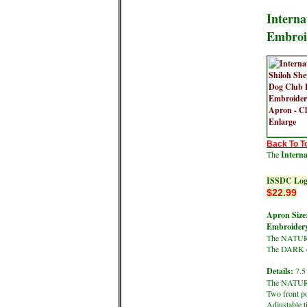
Interna
Embroi
Back To T
The
Intern
ISSDC Log
$22.99
Apron Size
Embroidery
The NATURAL
The DARK co
Details:
7.5 
The NATURA
Two front p
Adjustable t