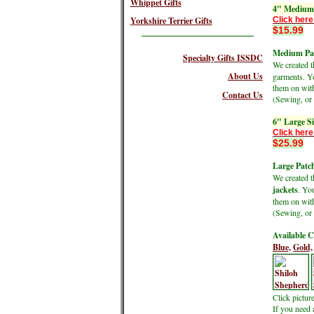
Whippet Gifts
4" Medium 
Click here
Yorkshire Terrier Gifts
$15.99
Medium Pat
Specialty Gifts ISSDC
We created 
About Us
garments. Yo
them on wit
Contact Us
(Sewing, or 
6" Large S
Click here
$25.99
Large Patch
We created 
jackets
. Yo
them on wit
(Sewing, or 
Available C
Blue,
Gold,
Click pictur
If you need 