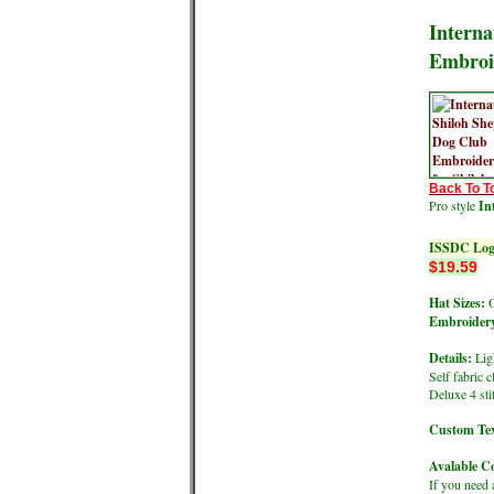
Interna
Embroi
Back To T
Pro style
In
ISSDC Logo
$19.59
Hat Sizes:
O
Embroidery
Details:
Ligh
Self fabric 
Deluxe 4 st
Custom Tex
Avalable Co
If you need 