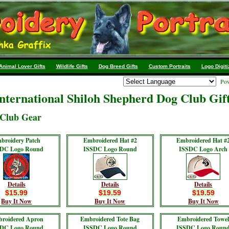
Animal Lover Gifts
Wildlife Gifts
Dog Breed Gifts
Custom Portraits
Logo Digiti
Pow
nternational Shiloh Shepherd Dog Club Gif
Club Gear
broidery Patch
Embroidered Hat #2
Embroidered Hat #
DC Logo Round
ISSDC Logo Round
ISSDC Logo Arch
Details
Details
Details
$15.99
$19.59
$19.59
Buy It Now
Buy It Now
Buy It Now
roidered Apron
Embroidered Tote Bag
Embroidered Towe
DC Logo Round
ISSDC Logo Round
ISSDC Logo Roun