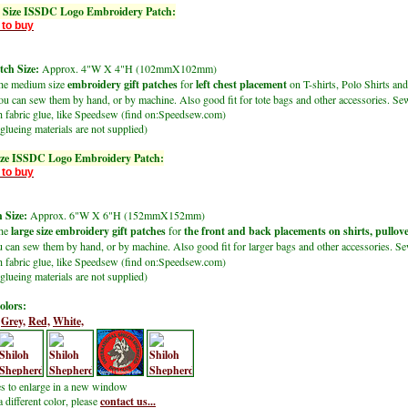
Size ISSDC Logo Embroidery Patch:
 to buy
ch Size:
Approx. 4"W X 4"H (102mmX102mm)
the medium size
embroidery gift patches
for
left chest placement
on T-shirts, Polo Shirts and
u can sew them by hand, or by machine. Also good fit for tote bags and other accessories. Sew
h fabric glue, like Speedsew (find on:Speedsew.com)
glueing materials are not supplied)
ize ISSDC Logo Embroidery Patch:
 to buy
 Size:
Approx. 6"W X 6"H (152mmX152mm)
the
large size embroidery gift patches
for
the front and back placements on shirts, pullov
u can sew them by hand, or by machine. Also good fit for larger bags and other accessories. Se
h fabric glue, like Speedsew (find on:Speedsew.com)
glueing materials are not supplied)
olors:
Grey,
Red,
White,
es to enlarge in a new window
a different color, please
contact us...