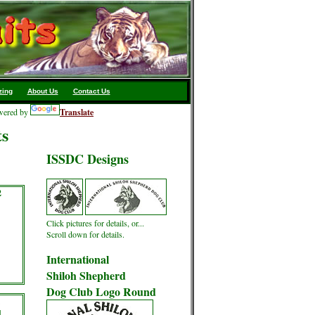
zing
About Us
Contact Us
ered by
Translate
ts
ISSDC Designs
2
Click pictures for details, or...
Scroll down for details.
International
Shiloh Shepherd
Dog Club Logo Round
l
d