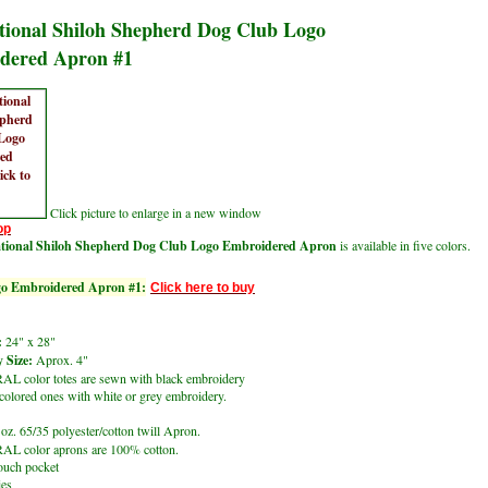
tional Shiloh Shepherd Dog Club Logo
dered Apron #1
Click picture to enlarge in a new window
op
ational Shiloh Shepherd Dog Club Logo Embroidered Apron
is available in five colors.
o Embroidered Apron #1:
Click here to buy
:
24" x 28"
 Size:
Aprox. 4"
 color totes are sewn with black embroidery
lored ones with white or grey embroidery.
oz. 65/35 polyester/cotton twill Apron.
L color aprons are 100% cotton.
ouch pocket
ies