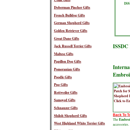
ISS
Doberman Pincher Gifts
French Bulldog Gifts
German Shepherd Gifts
Golden Retriever Gifts
Great Dane Gifts
ISSDC 
Jack Russell Terrier Gifts
Maltese Gifts
Papillon Dog Gifts
Interna
Pomeranian Gifts
Embroi
Poodle Gifts
Pug Gifts
Rottweiler Gifts
Samoyed Gifts
Schnauzer Gifts
Back To T
Shiloh Shepherd Gifts
The
Embroid
West Highland White Terrier Gifts
accessories.