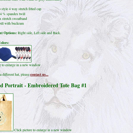
 style 4 way stretch fitted cap
4 % spandex twill
x stretch sweatband
ill with buckram
t Options:
Right side, Left side and Back.
olors:
re to enlarge in a new window
a different hat, please
contact us...
d Portrait - Embroidered Tote Bag #1
Click picture to enlarge in a new window