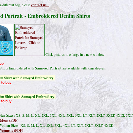
a different bag, please
contact us...
d Portrait - Embroidered Denim Shirts
Click pictures to enlarge in a new window
op
Shirts Embroidered with
Samoyed Portrait
are available with long sleeves.
im Shirt with Samoyed Embroidery:
 to buy
im Shirt with Samoyed Embroidery:
 to buy
en Sizes:
XS, S, M, L, XL, 2XL, 3XL, 4XL, 5XL, 6XL, LT, XLT, 2XLT, 3XLT, 4XLT, 5XL
 Mens (PDF)
Women Sizes:
XS, S, M, L, XL, 2XL, 3XL, 4XL, LT, XLT, 2XLT, 3XLT, 4XLT,
t Womens (PDF)