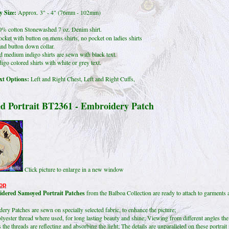
 Size:
Approx. 3" - 4" (76mm - 102mm)
% cotton Stonewashed 7 oz. Denim shirt.
ocket with button on mens shirts, no pocket on ladies shirts
nd button down collar.
d medium indigo shirts are sewn with black text.
igo colored shirts with white or grey text.
t Options:
Left and Right Chest, Left and Right Cuffs,
d Portrait BT2361 - Embroidery Patch
Click picture to enlarge in a new window
op
dered Samoyed Portrait Patches
from the Balboa Collection are ready to attach to garments 
ry Patches are sewn on specially selected fabric, to enhance the picture;
lyester thread where used, for long lasting beauty and shine; Viewing from different angles the
 the threads are reflecting and absorbing the light; The details are unparalleled on these portrait