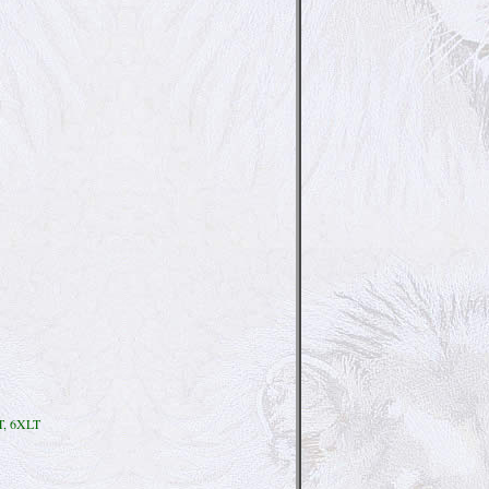
T, 6XLT