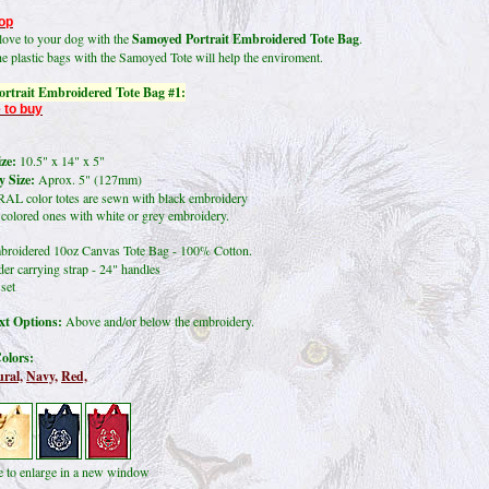
op
ove to your dog with the
Samoyed Portrait Embroidered Tote Bag
.
he plastic bags with the Samoyed Tote
will help the enviroment.
rtrait Embroidered Tote Bag #1:
 to buy
ze:
10.5" x 14" x 5"
 Size:
Aprox. 5" (127mm)
L color totes are sewn with black embroidery
lored ones with white or grey embroidery.
roidered 10oz Canvas Tote Bag - 100% Cotton.
er carrying strap - 24" handles
set
t Options:
Above and/or below the embroidery.
olors:
ral,
Navy,
Red,
re to enlarge in a new window