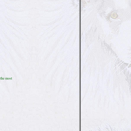
 the most