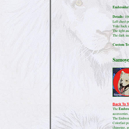
Embroidery
Details:
100
Left chest p
Yoke back a
The light an
The dark ind
Custom Tex
Samoye
Back To T
The
Embroi
accessories.
The Embroide
Colorfast po
changing, as