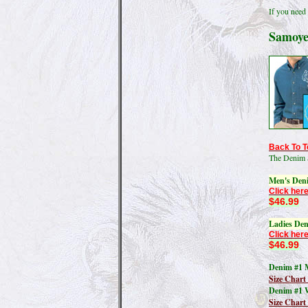
If you need 
Samoye
Back To T
The Denim 
Men's Den
Click here
$46.99
Ladies Den
Click here
$46.99
Denim #1 M
Size Chart
Denim #1 
Size Char