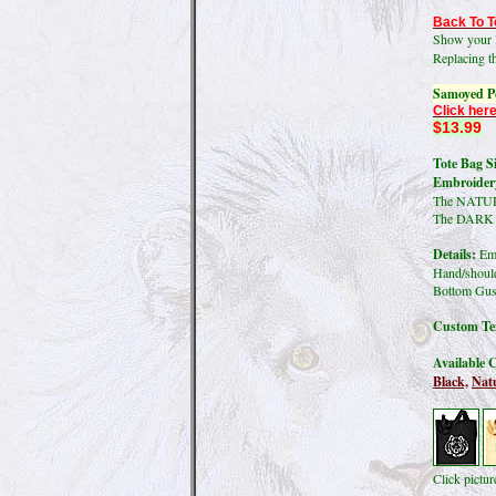
Back To T
Show your l
Replacing t
Samoyed Po
Click here
$13.99
Tote Bag Si
Embroidery
The NATURA
The DARK co
Details:
Emb
Hand/should
Bottom Gus
Custom Tex
Available C
Black,
Natu
Click pictu