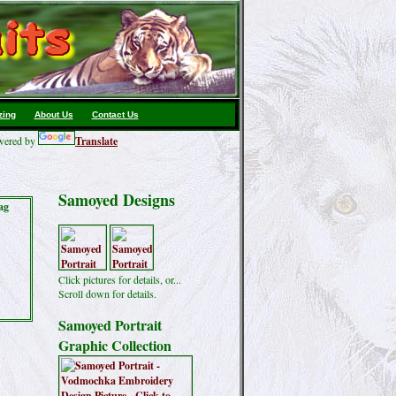
zing
About Us
Contact Us
ered by
Translate
Samoyed Designs
ag
Click pictures for details, or...
Scroll down for details.
Samoyed Portrait
Graphic Collection