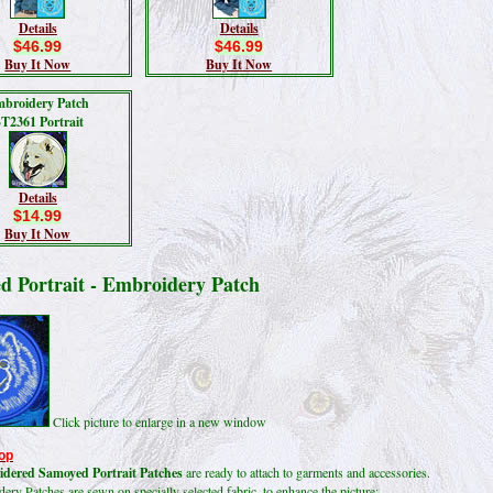
Details
Details
$46.99
$46.99
Buy It Now
Buy It Now
broidery Patch
T2361 Portrait
Details
$14.99
Buy It Now
d Portrait - Embroidery Patch
Click picture to enlarge in a new window
op
dered Samoyed Portrait Patches
are ready to attach to garments and accessories.
ry Patches are sewn on specially selected fabric, to enhance the picture;