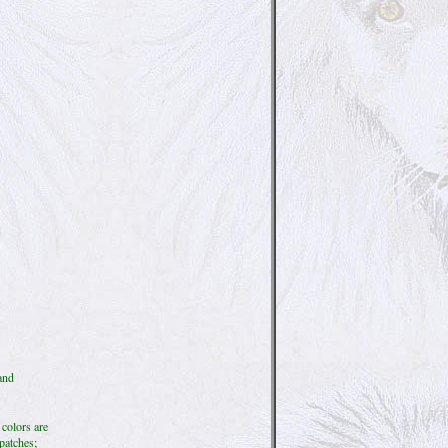
and
 colors are
 patches;