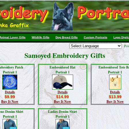
Animal Lover Gifts
Wildlife Gifts
Dog Breed Gifts
Custom Portraits
Logo Digiti
Pow
Samoyed Embroidery Gifts
broidery Patch
Embroidered Hat
Embroidered Tote B
Portrait 1
Portrait 1
Portrait 1
Details
Details
Details
$9.99
$14.99
$13.99
Buy It Now
Buy It Now
Buy It Now
ns Denim Shirt
Ladies Denim Shirt
Portrait 1
Portrait 1