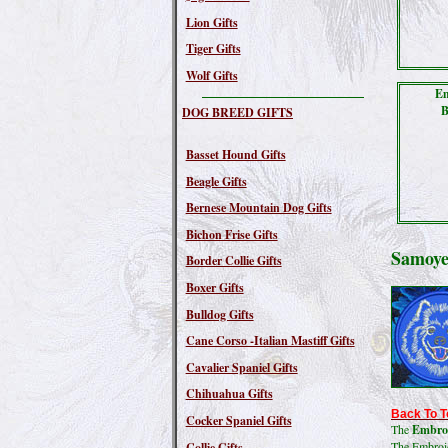
Lion Gifts
Tiger Gifts
Wolf Gifts
Em
B
DOG BREED GIFTS
Basset Hound Gifts
Beagle Gifts
Bernese Mountain Dog Gifts
Bichon Frise Gifts
Samoye
Border Collie Gifts
Boxer Gifts
Bulldog Gifts
Cane Corso -Italian Mastiff Gifts
Cavalier Spaniel Gifts
Chihuahua Gifts
Back To T
Cocker Spaniel Gifts
The
Embroi
The Embroide
Collie Gifts