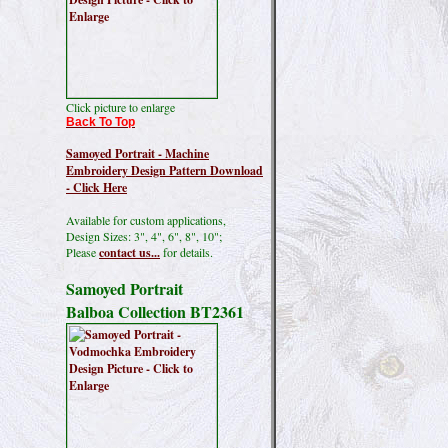
Click picture to enlarge
Back To Top
Samoyed Portrait - Machine
Embroidery Design Pattern Download
- Click Here
Available for custom applications,
Design Sizes: 3", 4", 6", 8", 10";
Please
contact us...
for details.
Samoyed Portrait
Balboa Collection BT2361