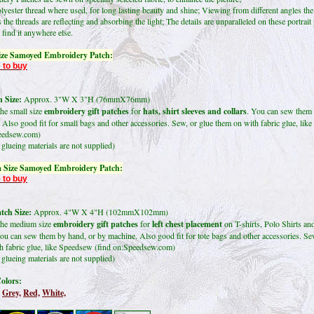
lyester thread where used, for long lasting beauty and shine; Viewing from different angles the
 the threads are reflecting and absorbing the light; The details are unparalleled on these portrait
find it anywhere else.
ize Samoyed Embroidery Patch:
 to buy
 Size:
Approx. 3"W X 3"H (76mmX76mm)
the small size
embroidery gift patches
for
hats, shirt sleeves and collars
. You can sew them 
 Also good fit for small bags and other accessories. Sew, or glue them on with fabric glue, li
peedsew.com)
glueing materials are not supplied)
 Size Samoyed Embroidery Patch:
 to buy
ch Size:
Approx. 4"W X 4"H (102mmX102mm)
the medium size
embroidery gift patches
for
left chest placement
on T-shirts, Polo Shirts an
ou can sew them by hand, or by machine. Also good fit for tote bags and other accessories. Se
h fabric glue, like Speedsew (find on:Speedsew.com)
glueing materials are not supplied)
olors:
Grey,
Red,
White,