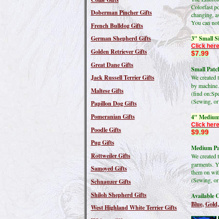
Colorfast po
Doberman Pincher Gifts
changing, as
You can not 
French Bulldog Gifts
3" Small S
German Shepherd Gifts
Click here
Golden Retriever Gifts
$7.99
Great Dane Gifts
Small Patch
Jack Russell Terrier Gifts
We created 
by machine.
Maltese Gifts
(find on:S
(Sewing, or 
Papillon Dog Gifts
Pomeranian Gifts
4" Medium
Click here
Poodle Gifts
$9.99
Pug Gifts
Medium Pat
Rottweiler Gifts
We created 
garments. Y
Samoyed Gifts
them on wit
(Sewing, or 
Schnauzer Gifts
Shiloh Shepherd Gifts
Available C
Blue,
Gold,
West Highland White Terrier Gifts