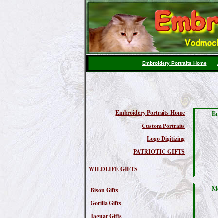
Embroidery Portraits Home
Embroidery Portraits Home
Em
Custom Portraits
Logo Digitizing
PATRIOTIC GIFTS
WILDLIFE GIFTS
Me
Bison Gifts
Gorilla Gifts
Jaguar Gifts