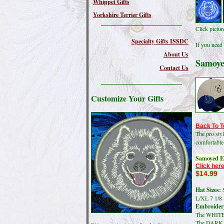
Whippet Gifts
Yorkshire Terrier Gifts
Click pictu
Specialty Gifts ISSDC
If you need 
About Us
Samoye
Contact Us
Customize Your Gifts
Back To T
The pro sty
comfortable
Samoyed E
Click here
$14.99
Hat Sizes:
S
L/XL 7 1/8 
Embroidery
The WHITE 
The DARK co