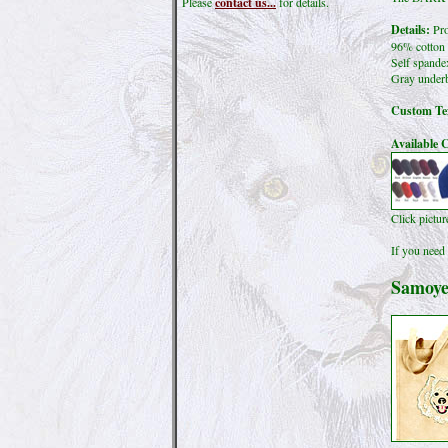
Please
contact us...
for details.
Details:
Pro
96% cotton 
Self spande
Gray underb
Custom Tex
Available C
Click pictu
If you need 
Samoye