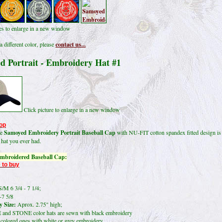
res to enlarge in a new window
a different color, please
contact us...
d Portrait - Embroidery Hat #1
Click picture to enlarge in a new window
op
le
Samoyed Embroidery Portrait Baseball Cap
with NU-FIT cotton spandex fitted design is
 hat you ever had.
mbroidered Baseball Cap:
 to buy
/M 6 3/4 - 7 1/4;
-7 5/8
 Size:
Aprox. 2.75" high;
and STONE color hats are sewn with black embroidery
lored ones with white or grey embroidery.