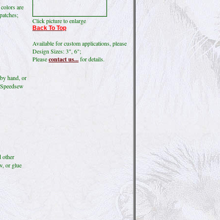
 colors are
 patches;
Click picture to enlarge
Back To Top
Available for custom applications, please
Design Sizes: 3", 6";
Please
contact us...
for details.
by hand, or
ke Speedsew
d other
w, or glue