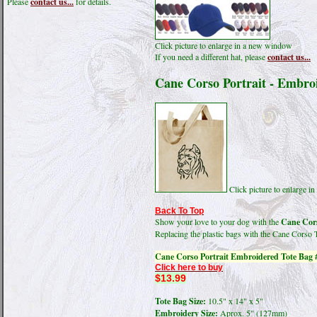
Please
contact us...
for details.
Click picture to enlarge in a new window
If you need a different hat, please
contact us...
Cane Corso Portrait - Embro
Click picture to enlarge 
Back To Top
Show your love to your dog with the
Cane Cors
Replacing the plastic bags with the Cane Corso 
Cane Corso Portrait Embroidered Tote Bag 
Click here to buy
$13.99
Tote Bag Size:
10.5" x 14" x 5"
Embroidery Size:
Aprox. 5" (127mm)