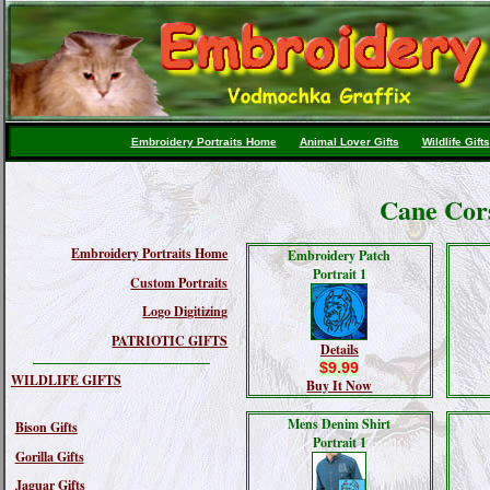
Embroidery Portraits Home
Animal Lover Gifts
Wildlife Gifts
Cane Cor
Embroidery Portraits Home
Embroidery Patch
Portrait 1
Custom Portraits
Logo Digitizing
PATRIOTIC GIFTS
Details
$9.99
WILDLIFE GIFTS
Buy It Now
Mens Denim Shirt
Bison Gifts
Portrait 1
Gorilla Gifts
Jaguar Gifts