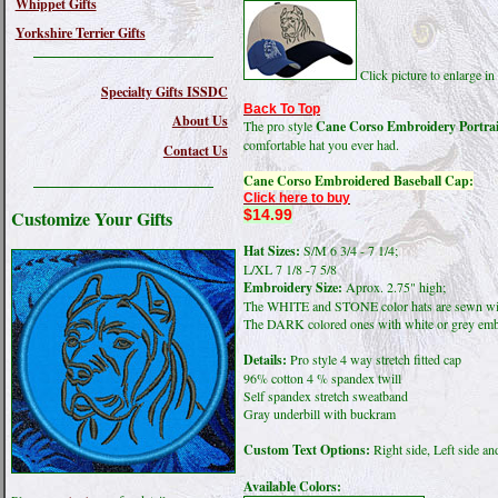
Whippet Gifts
Yorkshire Terrier Gifts
Click picture to enlarge 
Specialty Gifts ISSDC
Back To Top
About Us
The pro style
Cane Corso Embroidery Portrai
comfortable hat you ever had.
Contact Us
Cane Corso Embroidered Baseball Cap:
Click here to buy
$14.99
Customize Your Gifts
Hat Sizes:
S/M 6 3/4 - 7 1/4;
L/XL 7 1/8 -7 5/8
Embroidery Size:
Aprox. 2.75" high;
The WHITE and STONE color hats are sewn wit
The DARK colored ones with white or grey emb
Details:
Pro style 4 way stretch fitted cap
96% cotton 4 % spandex twill
Self spandex stretch sweatband
Gray underbill with buckram
Custom Text Options:
Right side, Left side an
Available Colors: