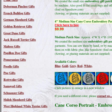
We created the small size
embroidery gift patc
by machine. Also good fit for small bags and oth
Doberman Pincher Gifts
(find on:Speedsew.com)
French Bulldog Gifts
(Sewing, or glueing materials are not supplied)
German Shepherd Gifts
4" Medium Size Cane Corso Embroidery Pa
Click here to buy
Golden Retriever Gifts
$9.99
Great Dane Gifts
Medium Patch Size:
Approx. 4"W X 4"H (1
Jack Russell Terrier Gifts
We created the medium size
embroidery gift pa
garments. You can sew them by hand, or by machi
Maltese Gifts
them on with fabric glue, like Speedsew (find 
Papillon Dog Gifts
(Sewing, or glueing materials are not supplied)
Pomeranian Gifts
Available Colors:
Blue,
Gold,
Grey,
Red,
White,
Poodle Gifts
Pug Gifts
Rottweiler Gifts
Samoyed Gifts
Click pictures to enlarge in a new window
Schnauzer Gifts
If you need a different color, please
contact us..
Shiloh Shepherd Gifts
Cane Corso Portrait - Embro
West Highland White Terrier Gifts