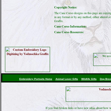
Copyright Notice:
The Cane Corso designs on this page are copyri
in any format or by any method, either altered 
Graffix.
Cane Corso Information:
Cane Corso Resources:
Embroidery Portraits Home
Animal Lover Gifts
Wildlife Gifts
Dog Bree
If you find broken links or have new ideas about how w