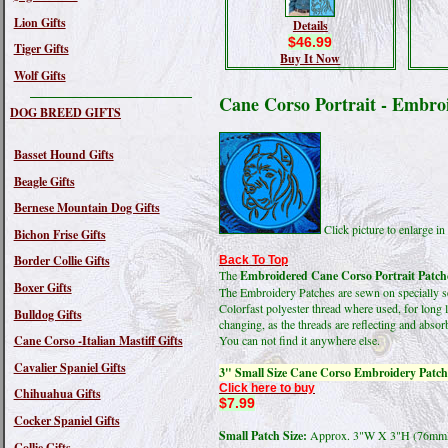
Lion Gifts
Details
$46.99
Tiger Gifts
Buy It Now
Wolf Gifts
Cane Corso Portrait - Embro
DOG BREED GIFTS
Basset Hound Gifts
Beagle Gifts
Bernese Mountain Dog Gifts
Click picture to enlarge 
Bichon Frise Gifts
Border Collie Gifts
Back To Top
The
Embroidered Cane Corso Portrait Patch
Boxer Gifts
The Embroidery Patches are sewn on specially sel
Colorfast polyester thread where used, for long 
Bulldog Gifts
changing, as the threads are reflecting and absorb
Cane Corso -Italian Mastiff Gifts
You can not find it anywhere else.
Cavalier Spaniel Gifts
3" Small Size Cane Corso Embroidery Patch
Click here to buy
Chihuahua Gifts
$7.99
Cocker Spaniel Gifts
Small Patch Size:
Approx. 3"W X 3"H (76m
Collie Gifts