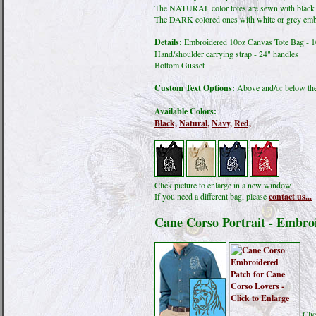
The NATURAL color totes are sewn with black
The DARK colored ones with white or grey emb
Details:
Embroidered 10oz Canvas Tote Bag - 
Hand/shoulder carrying strap - 24" handles
Bottom Gusset
Custom Text Options:
Above and/or below the
Available Colors:
Black,
Natural,
Navy,
Red,
Click picture to enlarge in a new window
If you need a different bag, please
contact us...
Cane Corso Portrait - Embro
Clic