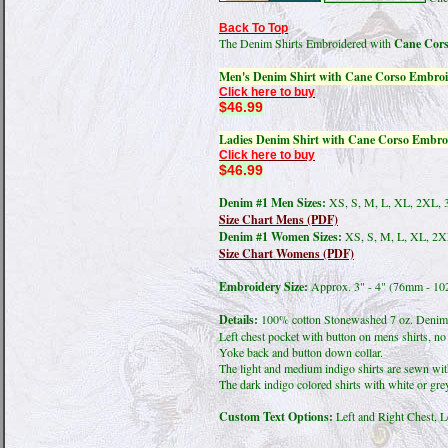
Back To Top
The Denim Shirts Embroidered with
Cane Cors
Men's Denim Shirt with Cane Corso Embroi
Click here to buy
$46.99
Ladies Denim Shirt with Cane Corso Embro
Click here to buy
$46.99
Denim #1 Men Sizes:
XS, S, M, L, XL, 2XL, 
Size Chart Mens (PDF)
Denim #1 Women Sizes:
XS, S, M, L, XL, 2X
Size Chart Womens (PDF)
Embroidery Size:
Approx. 3" - 4" (76mm - 1
Details:
100% cotton Stonewashed 7 oz. Denim 
Left chest pocket with button on mens shirts, no 
Yoke back and button down collar.
The light and medium indigo shirts are sewn with
The dark indigo colored shirts with white or grey
Custom Text Options:
Left and Right Chest, L